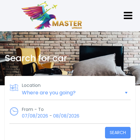
Search for car
Location
From - To
-
07/08/2026
08/08/2026
SEARCH