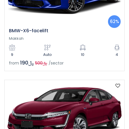
62%
BMW-X6-facelift
Makkah
9
Auto
10
4
﷼190
from
﷼500
/sector