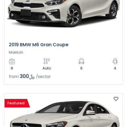
2019 BMW M6 Gran Coupe
Makkah
8
Auto
9
4
﷼300
from
/sector
Featured