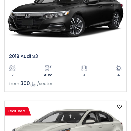
2019 Audi S3
7
Auto
9
4
﷼300
from
/sector
Featured