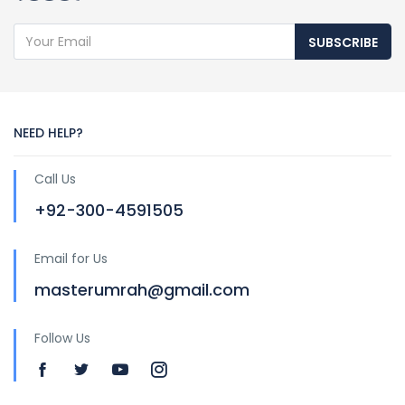
SUBSCRIBE
NEED HELP?
Call Us
+92-300-4591505
Email for Us
masterumrah@gmail.com
Follow Us