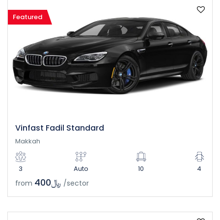
Featured
Vinfast Fadil Standard
Makkah
3
Auto
10
4
﷼400
from
/sector