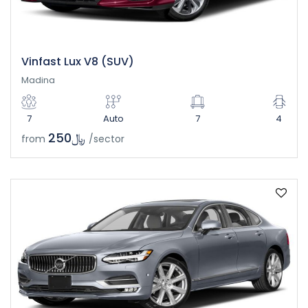
Vinfast Lux V8 (SUV)
Madina
7
Auto
7
4
﷼250
from
/sector