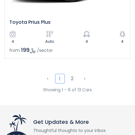
Toyota Prius Plus
4
Auto
4
4
﷼199
from
/sector
‹
2
›
1
Showing 1 - 9 of 13 Cars
Get Updates & More
Thoughtful thoughts to your inbox