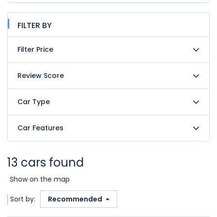
FILTER BY
Filter Price
Review Score
Car Type
Car Features
13 cars found
Show on the map
Sort by:
Recommended