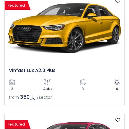
Featured
Vinfast Lux A2.0 Plus
3
Auto
8
4
﷼350
from
/sector
Featured