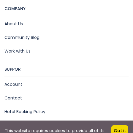
COMPANY
About Us
Community Blog
Work with Us
SUPPORT
Account
Contact
Hotel Booking Policy
This website requires cookies to provide all of its
Got it