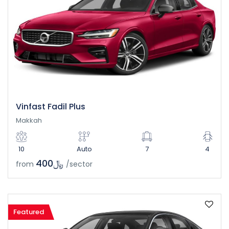
Vinfast Fadil Plus
Makkah
10
Auto
7
4
﷼400
from
/sector
Featured