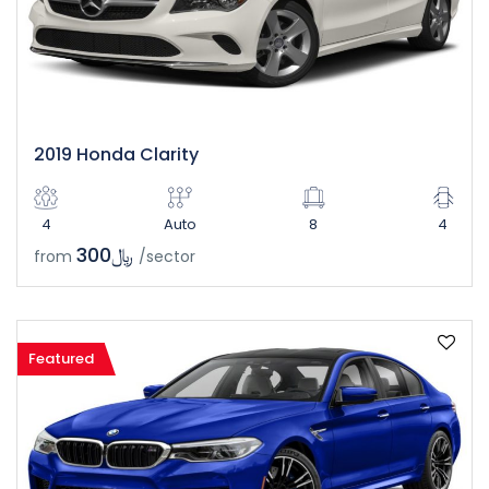
2019 Honda Clarity
4
Auto
8
4
﷼300
from
/sector
Featured