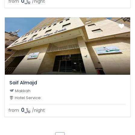
﷼0
from
/night
Saif Almajd
Makkah
Hotel Service:
﷼0
from
/night