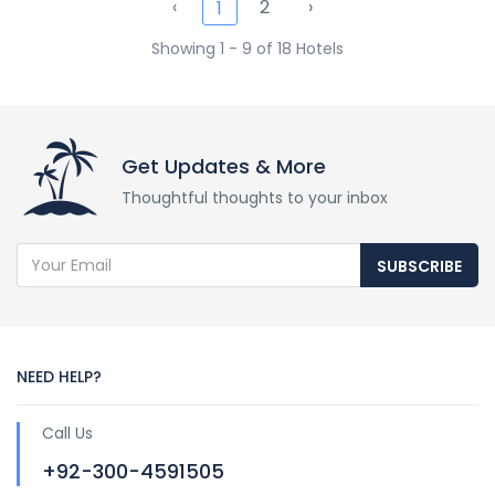
‹
2
›
1
Showing 1 - 9 of 18 Hotels
Get Updates & More
Thoughtful thoughts to your inbox
SUBSCRIBE
NEED HELP?
Call Us
+92-300-4591505