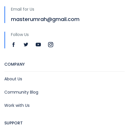
Email for Us
masterumrah@gmail.com
Follow Us
COMPANY
About Us
Community Blog
Work with Us
SUPPORT