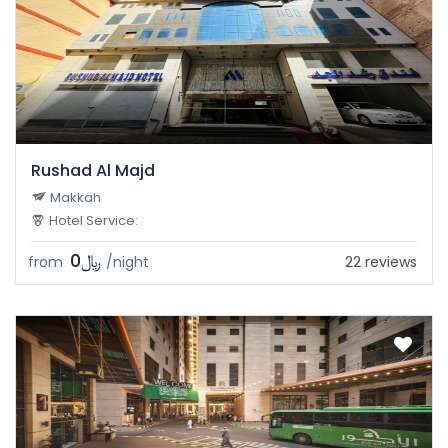
Rushad Al Majd
Makkah
Hotel Service:
﷼0
from
/night
22 reviews