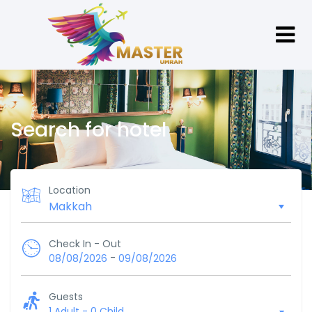
Search for hotel
Location
Check In - Out
-
08/08/2026
09/08/2026
Guests
1 Adult
-
0 Child