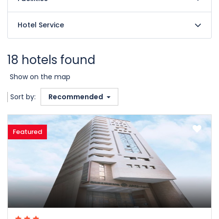
Hotel Service
18 hotels found
Show on the map
Sort by:
Recommended
Featured