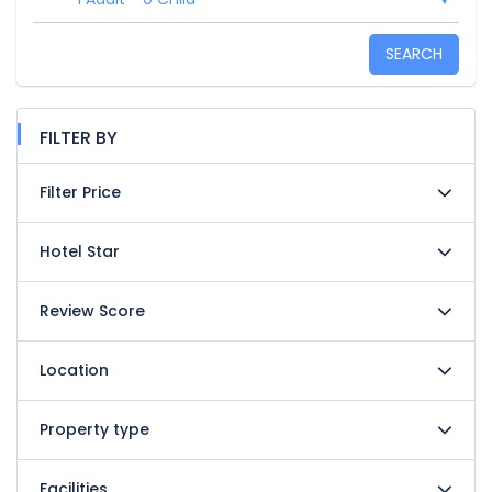
SEARCH
FILTER BY
Filter Price
Hotel Star
Review Score
Location
Property type
Facilities