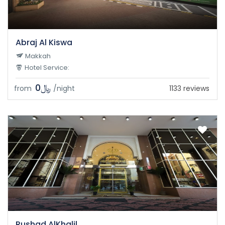
Abraj Al Kiswa
Makkah
Hotel Service:
﷼0
from
/night
1133 reviews
Rushad AlKhalil