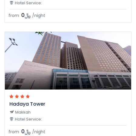
Hotel Service:
﷼0
from
/night
Hadaya Tower
Makkah
Hotel Service:
﷼0
from
/night