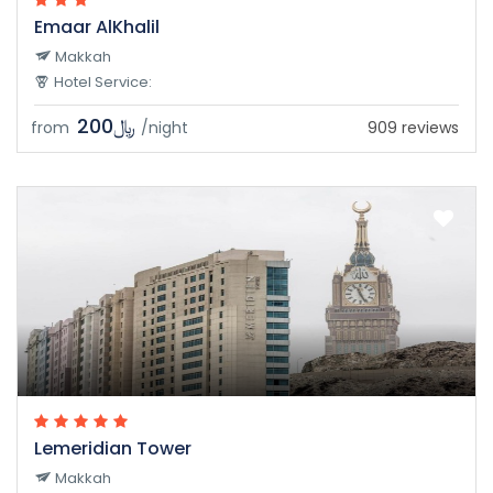
Emaar AlKhalil
Makkah
Hotel Service:
﷼200
from
/night
909 reviews
Lemeridian Tower
Makkah