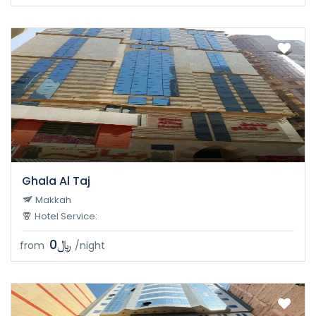
Ghala Al Taj
Makkah
Hotel Service:
﷼0
from
/night