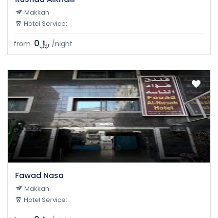
Makkah
Hotel Service:
﷼0
from
/night
Fawad Nasa
Makkah
Hotel Service: