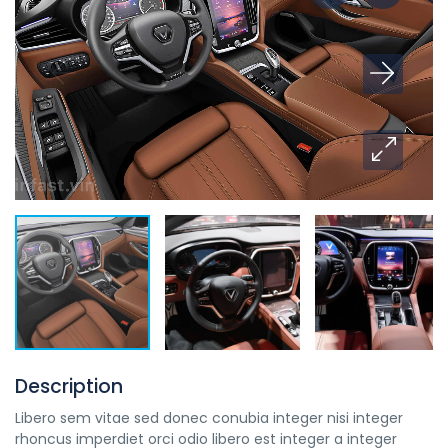
Description
Libero sem vitae sed donec conubia integer nisi integer
rhoncus imperdiet orci odio libero est integer a integer