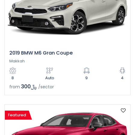
2019 BMW M6 Gran Coupe
Makkah
8
Auto
9
4
﷼300
from
/sector
Featured