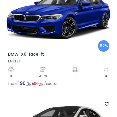
62%
BMW-X6-facelift
Makkah
9
Auto
10
4
﷼190
from
﷼500
/sector