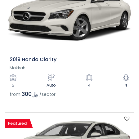
2019 Honda Clarity
Makkah
5
Auto
4
4
﷼300
from
/sector
Featured