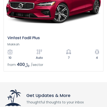
Vinfast Fadil Plus
Makkah
10
Auto
7
4
﷼400
from
/sector
Get Updates & More
Thoughtful thoughts to your inbox