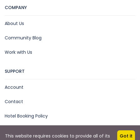
COMPANY
About Us
Community Blog
Work with Us
SUPPORT
Account
Contact
Hotel Booking Policy
This website requires cookies to provide all of its
Got it