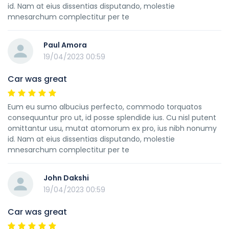
id. Nam at eius dissentias disputando, molestie
mnesarchum complectitur per te
Paul Amora
19/04/2023 00:59
Car was great
Eum eu sumo albucius perfecto, commodo torquatos
consequuntur pro ut, id posse splendide ius. Cu nisl putent
omittantur usu, mutat atomorum ex pro, ius nibh nonumy
id. Nam at eius dissentias disputando, molestie
mnesarchum complectitur per te
John Dakshi
19/04/2023 00:59
Car was great