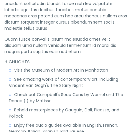
tincidunt sollicitudin blandit fusce nibh leo vulputate
lobortis egestas dapibus faucibus metus conubia
maecenas cras potenti cum hac arcu rhoncus nullam eros
dictum torquent integer cursus bibendum sem sociis
molestie tellus purus
Quam fusce convallis ipsum malesuada amet velit
aliquam urna nullam vehicula fermentum id morbi dis
magnis porta sagittis euismod etiam
HIGHLIGHTS
Visit the Museum of Modern Art in Manhattan
See amazing works of contemporary art, including
Vincent van Gogh's The Starry Night
Check out Campbell's Soup Cans by Warhol and The
Dance (I) by Matisse
Behold masterpieces by Gauguin, Dali, Picasso, and
Pollock
Enjoy free audio guides available in English, French,
German, Italian, Spanish, Portuguese