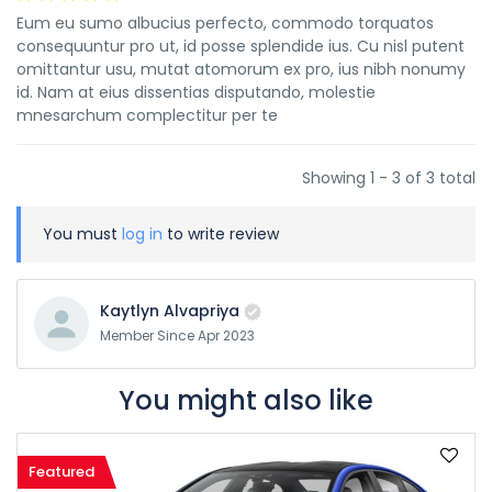
Eum eu sumo albucius perfecto, commodo torquatos
consequuntur pro ut, id posse splendide ius. Cu nisl putent
omittantur usu, mutat atomorum ex pro, ius nibh nonumy
id. Nam at eius dissentias disputando, molestie
mnesarchum complectitur per te
Showing 1 - 3 of 3 total
You must
log in
to write review
Kaytlyn Alvapriya
Member Since Apr 2023
You might also like
Featured