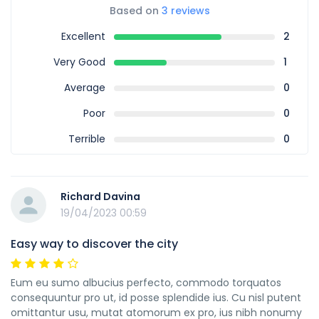
Based on
3 reviews
Excellent
2
Very Good
1
Average
0
Poor
0
Terrible
0
Richard Davina
19/04/2023 00:59
Easy way to discover the city
Eum eu sumo albucius perfecto, commodo torquatos
consequuntur pro ut, id posse splendide ius. Cu nisl putent
omittantur usu, mutat atomorum ex pro, ius nibh nonumy