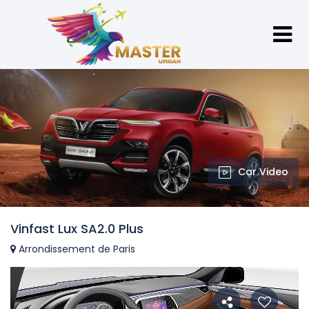
Car Video
Vinfast Lux SA2.0 Plus
Arrondissement de Paris