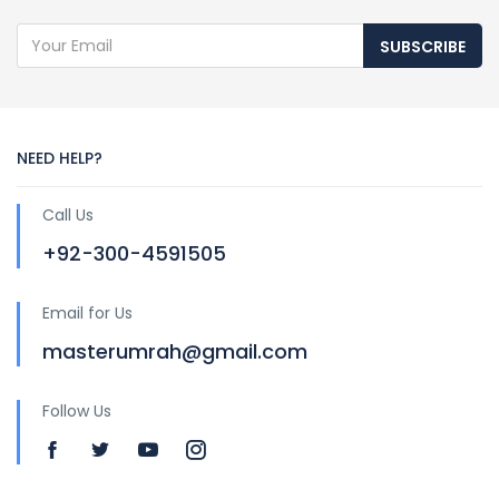
SUBSCRIBE
NEED HELP?
Call Us
+92-300-4591505
Email for Us
masterumrah@gmail.com
Follow Us