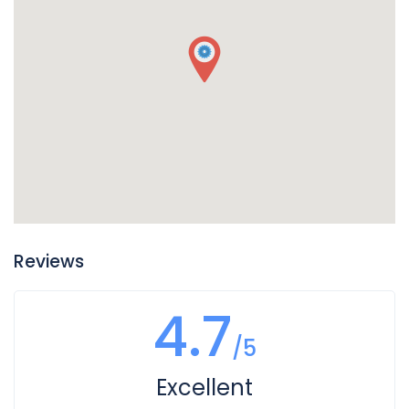
of your vehicle, so if you find puddles of reddish liquid there
it is probably transmission fluid. Another clue is if in addition
to the leak your transmission is not working well and you
notice changes in the way it sounds when you shift gears,
or if shifting gears is not working as well. In this case you
likely have a leak of transmission fluid that is impacting
how your transmission operates.
Reviews
4.7
/5
Excellent