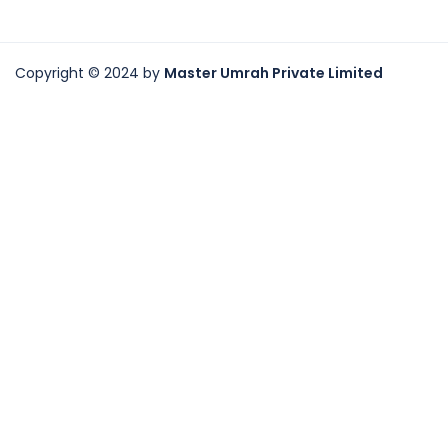
Copyright © 2024 by
Master Umrah Private Limited