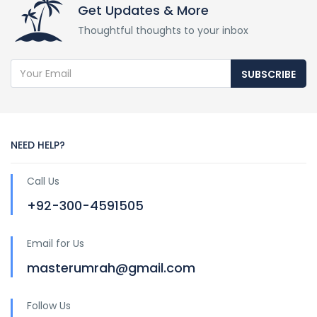
Get Updates & More
Thoughtful thoughts to your inbox
SUBSCRIBE
NEED HELP?
Call Us
+92-300-4591505
Email for Us
masterumrah@gmail.com
Follow Us