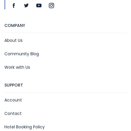
COMPANY
About Us
Community Blog
Work with Us
SUPPORT
Account
Contact
Hotel Booking Policy