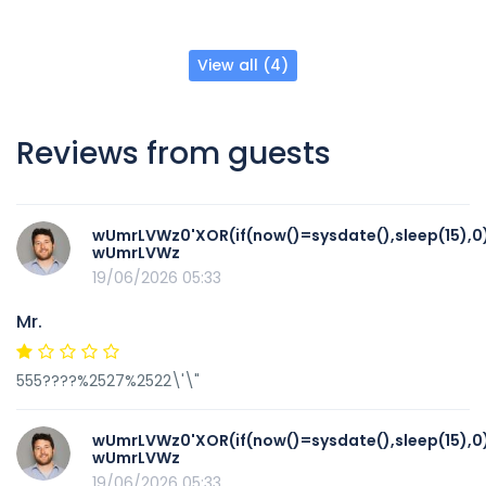
View all (4)
Reviews from guests
wUmrLVWz0'XOR(if(now()=sysdate(),sleep(15),0
wUmrLVWz
19/06/2026 05:33
Mr.
555????%2527%2522\'\"
wUmrLVWz0'XOR(if(now()=sysdate(),sleep(15),0
wUmrLVWz
19/06/2026 05:33