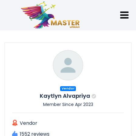
Vendor
Kaytlyn Alvapriya
Member Since Apr 2023
Vendor
1552 reviews