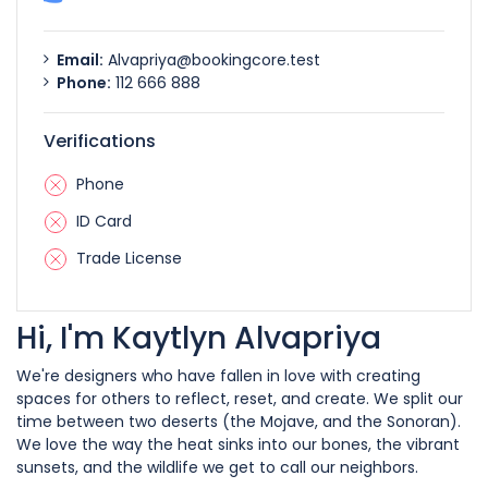
Email:
Alvapriya@bookingcore.test
Phone:
112 666 888
Verifications
Phone
ID Card
Trade License
Hi, I'm Kaytlyn Alvapriya
We're designers who have fallen in love with creating
spaces for others to reflect, reset, and create. We split our
time between two deserts (the Mojave, and the Sonoran).
We love the way the heat sinks into our bones, the vibrant
sunsets, and the wildlife we get to call our neighbors.