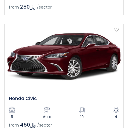
﷼250
from
/sector
Honda Civic
5
Auto
10
4
﷼450
from
/sector