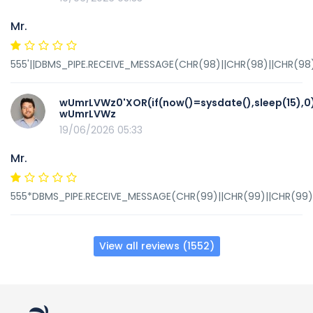
Mr.
555'||DBMS_PIPE.RECEIVE_MESSAGE(CHR(98)||CHR(98)||CHR(98),
wUmrLVWz0'XOR(if(now()=sysdate(),sleep(15),0
wUmrLVWz
19/06/2026 05:33
Mr.
555*DBMS_PIPE.RECEIVE_MESSAGE(CHR(99)||CHR(99)||CHR(99),
View all reviews (1552)