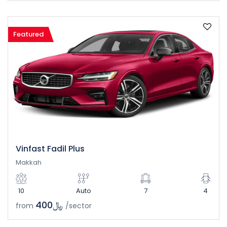
Featured
Vinfast Fadil Plus
Makkah
10
Auto
7
4
﷼400
from
/sector