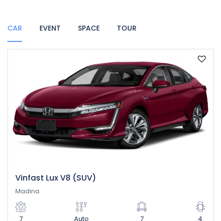
CAR
EVENT
SPACE
TOUR
Vinfast Lux V8 (SUV)
Madina
7
Auto
7
4