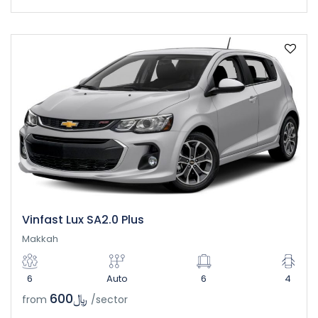
Vinfast Lux SA2.0 Plus
Makkah
6
Auto
6
4
﷼600
from
/sector