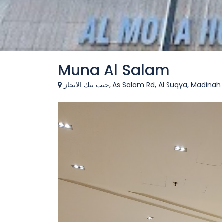
Muna Al Salam
جنب بنك الانجاز, As Salam Rd, Al Suqya, Ma