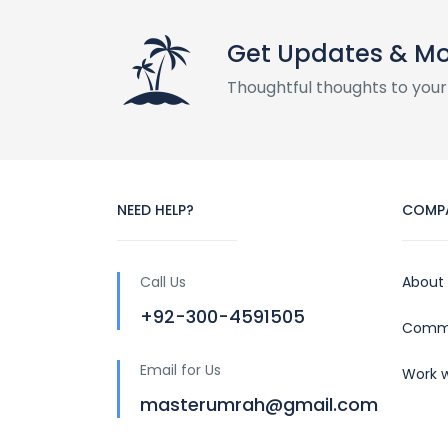
Get Updates & M
Thoughtful thoughts to your
NEED HELP?
COMP
Call Us
About
+92-300-4591505
Commu
Email for Us
Work w
masterumrah@gmail.com