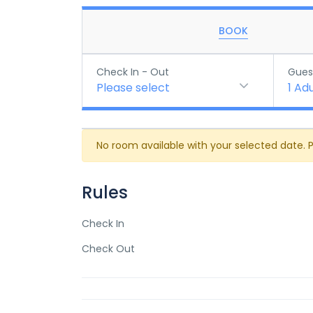
BOOK
Check In - Out
Gues
Please select
1
Adu
No room available with your selected date. 
Rules
Check In
Check Out