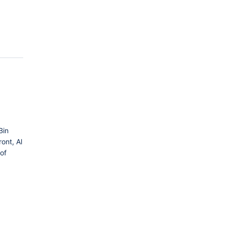
Bin
ont, Al