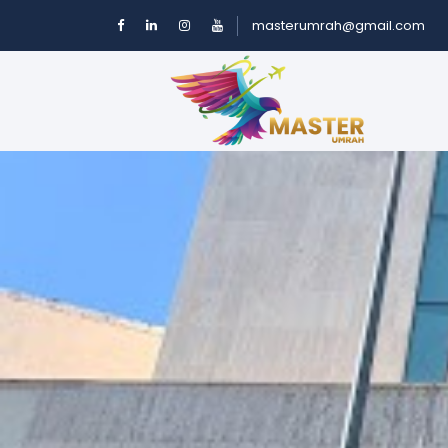
masterumrah@gmail.com