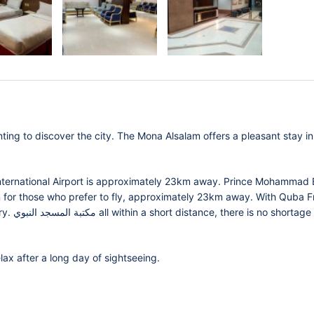
ting to discover the city. The Mona Alsalam offers a pleasant stay in
nternational Airport is approximately 23km away. Prince Mohammad 
on for those who prefer to fly, approximately 23km away. With Quba Fr
tage of
lax after a long day of sightseeing.