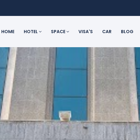
HOME
HOTEL
SPACE
VISA'S
CAR
BLOG