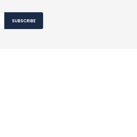
SUBSCRIBE