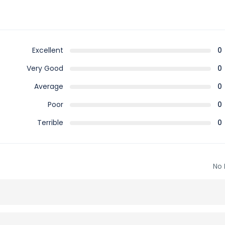
Excellent
0
Very Good
0
Average
0
Poor
0
Terrible
0
No 