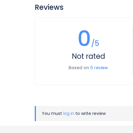
Reviews
0
/5
Not rated
Based on
0 review
You must
log in
to write review