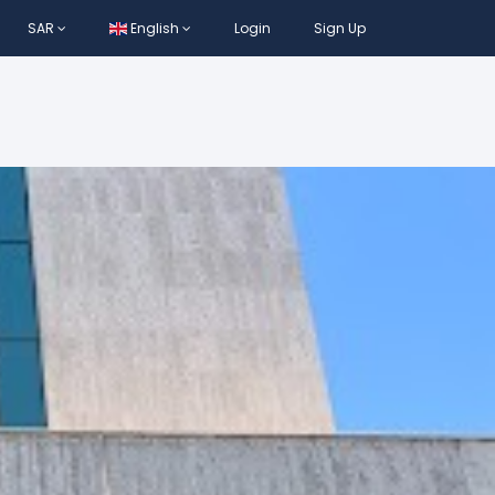
SAR
English
Login
Sign Up