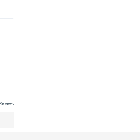
Review