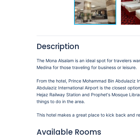
Description
The Mona Alsalam is an ideal spot for travelers wan
Medina for those traveling for business or leisure.
From the hotel, Prince Mohammad Bin Abdulaziz I
Abdulaziz International Airport is the closest opti
Hejaz Railway Station and Prophet's Mosque Library. مكتبة المسجد النبوي all within a short distance, there is no shor
things to do in the area.
This hotel makes a great place to kick back and re
Available Rooms