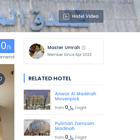
Hotel Video
0
/5
Master Umrah
Member Since Apr 2023
ommend
RELATED HOTEL
Anwar Al Madinah
Movenpick
﷼0
from
/night
Pullman Zamzam
Madinah
﷼0
from
/night