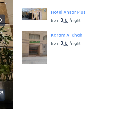
Hotel Ansar Plus
﷼0
from
/night
Karam Al Khair
﷼0
from
/night