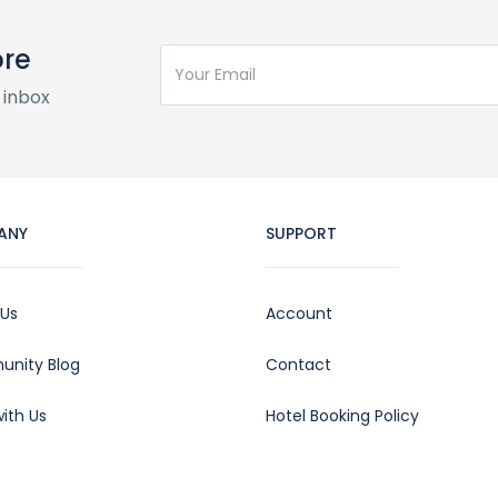
ore
 inbox
ANY
SUPPORT
 Us
Account
nity Blog
Contact
ith Us
Hotel Booking Policy