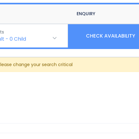
ENQUIRY
ts
CHECK AVAILABILITY
lt
-
0
Child
Please change your search critical