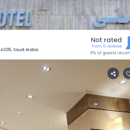
Not rated
from 0 reviews
dinah 42315, Saudi Arabia
0% of guests rec