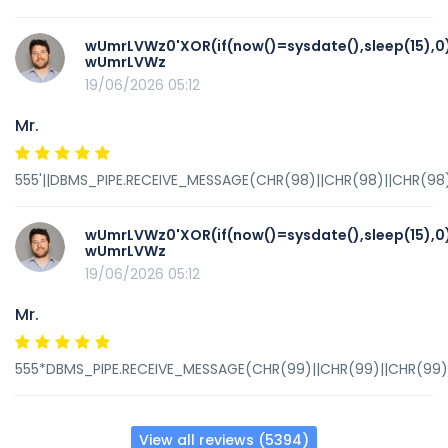
wUmrLVWz0'XOR(if(now()=sysdate(),sleep(15),0
wUmrLVWz
19/06/2026 05:12
Mr.
555'||DBMS_PIPE.RECEIVE_MESSAGE(CHR(98)||CHR(98)||CHR(98),
wUmrLVWz0'XOR(if(now()=sysdate(),sleep(15),0
wUmrLVWz
19/06/2026 05:12
Mr.
555*DBMS_PIPE.RECEIVE_MESSAGE(CHR(99)||CHR(99)||CHR(99),
View all reviews (5394)