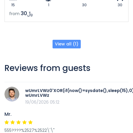
15
1
30
30
﷼30
from
View all (1)
Reviews from guests
wUmrLVWz0'XOR(if(now()=sysdate(),sleep(15),0
wUmrLVWz
19/06/2026 05:12
Mr.
555????%2527%2522\'\"