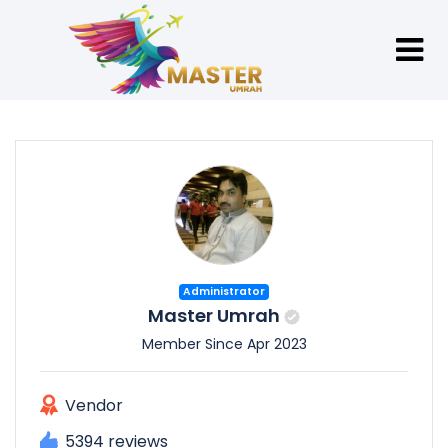
Administrator
Master Umrah
Member Since Apr 2023
Vendor
5394 reviews