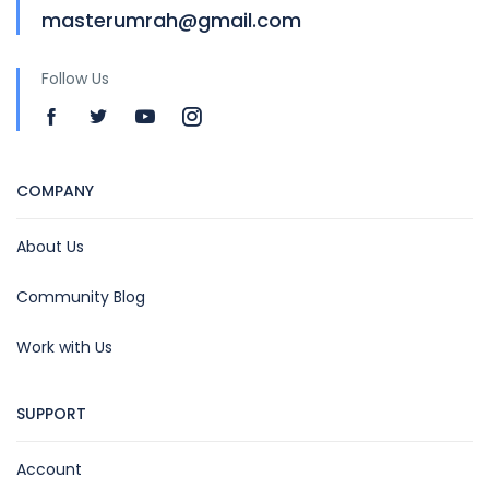
masterumrah@gmail.com
Follow Us
COMPANY
About Us
Community Blog
Work with Us
SUPPORT
Account