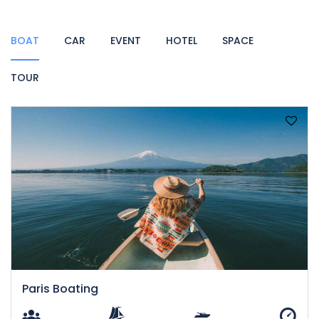
BOAT
CAR
EVENT
HOTEL
SPACE
TOUR
Paris Boating