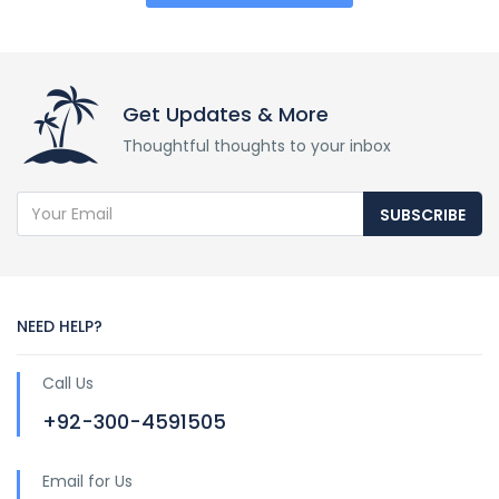
Get Updates & More
Thoughtful thoughts to your inbox
SUBSCRIBE
NEED HELP?
Call Us
+92-300-4591505
Email for Us