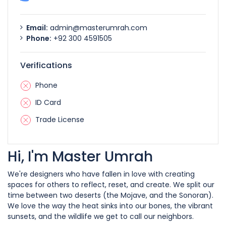
Email:
admin@masterumrah.com
Phone:
+92 300 4591505
Verifications
Phone
ID Card
Trade License
Hi, I'm Master Umrah
We're designers who have fallen in love with creating
spaces for others to reflect, reset, and create. We split our
time between two deserts (the Mojave, and the Sonoran).
We love the way the heat sinks into our bones, the vibrant
sunsets, and the wildlife we get to call our neighbors.