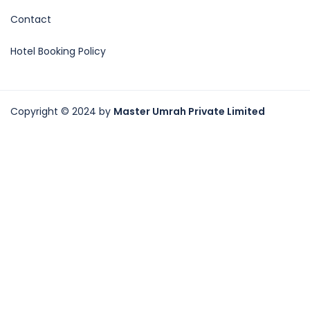
Contact
Hotel Booking Policy
Copyright © 2024 by
Master Umrah Private Limited