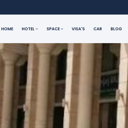
HOME
HOTEL
SPACE
VISA'S
CAR
BLOG