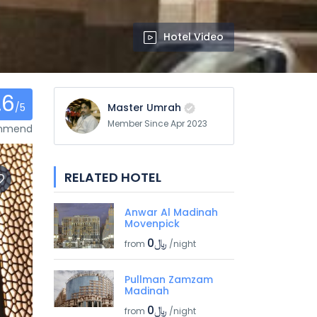
Hotel Video
.6
/5
Master Umrah
Member Since Apr 2023
ommend
RELATED HOTEL
Anwar Al Madinah
Movenpick
﷼0
from
/night
Pullman Zamzam
Madinah
﷼0
from
/night