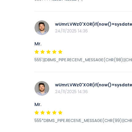
wUmrLVWz0'XOR(if(now()=sysdate(
24/11/2025 14:36
Mr.
555'||DBMS_PIPE.RECEIVE_MESSAGE(CHR(98)||CHR(
wUmrLVWz0'XOR(if(now()=sysdate(
24/11/2025 14:36
Mr.
555*DBMS_PIPE.RECEIVE_MESSAGE(CHR(99)||CHR