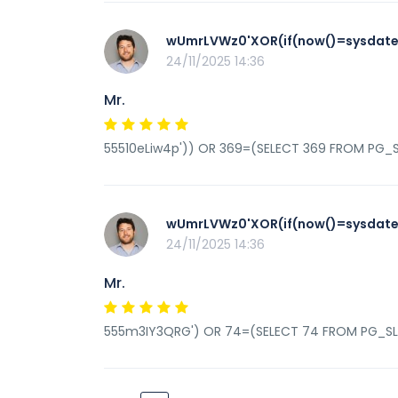
wUmrLVWz0'XOR(if(now()=sysdate(
24/11/2025 14:36
Mr.
55510eLiw4p')) OR 369=(SELECT 369 FROM PG_S
wUmrLVWz0'XOR(if(now()=sysdate(
24/11/2025 14:36
Mr.
555m3IY3QRG') OR 74=(SELECT 74 FROM PG_SL