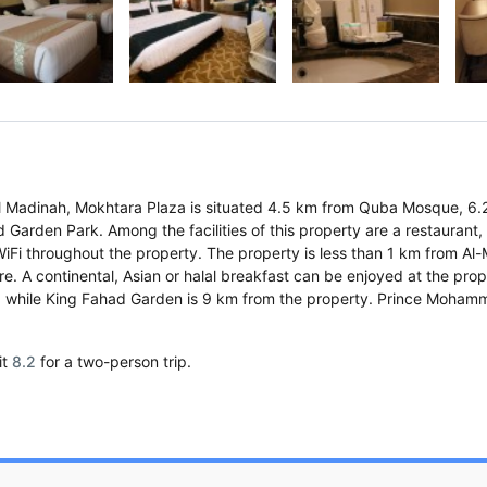
f Al Madinah, Mokhtara Plaza is situated 4.5 km from Quba Mosque, 6
Garden Park. Among the facilities of this property are a restaurant,
WiFi throughout the property. The property is less than 1 km from Al-
e. A continental, Asian or halal breakfast can be enjoyed at the prop
, while King Fahad Garden is 9 km from the property. Prince Moham
it
8.2
for a two-person trip.