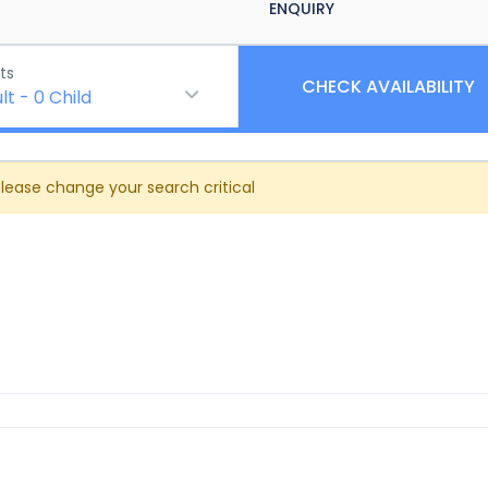
ENQUIRY
ts
CHECK AVAILABILITY
lt
-
0
Child
Please change your search critical