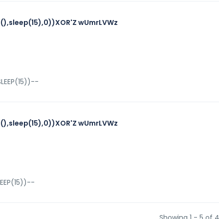
),sleep(15),0))XOR'Z wUmrLVWz
LEEP(15))--
),sleep(15),0))XOR'Z wUmrLVWz
EEP(15))--
Showing 1 - 5 of 4