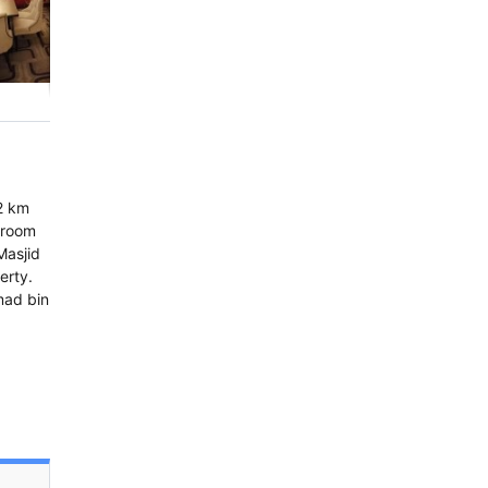
.2 km
 room
Masjid
erty.
mad bin