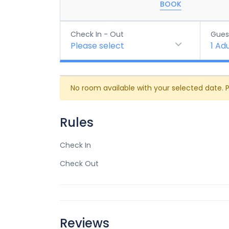
BOOK
Check In - Out
Gues
Please select
1
Adu
No room available with your selected date. 
Rules
Check In
Check Out
Reviews