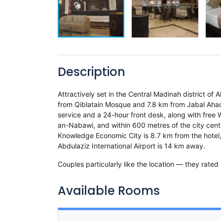
Description
Attractively set in the Central Madinah district o
from Qiblatain Mosque and 7.8 km from Jabal Ahad 
service and a 24-hour front desk, along with free 
an-Nabawi, and within 600 metres of the city centr
Knowledge Economic City is 8.7 km from the hotel
Abdulaziz International Airport is 14 km away.
Couples particularly like the location — they rated 
Available Rooms