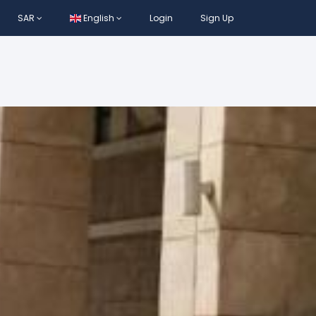
SAR
English
Login
Sign Up