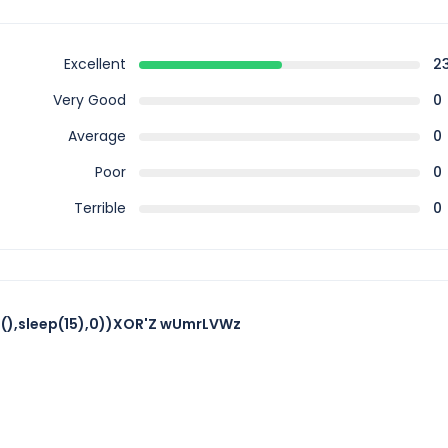
Excellent
2
Very Good
0
Average
0
Poor
0
Terrible
0
),sleep(15),0))XOR'Z wUmrLVWz