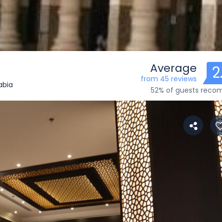
Average
2
from 45 reviews
abia
52% of guests rec