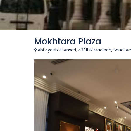
Mokhtara Plaza
Abi Ayoub Al Ansari, 42311 Al Madinah, Saudi Ar