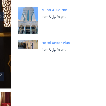
Muna Al Salam
﷼0
from
/night
Hotel Ansar Plus
﷼0
from
/night