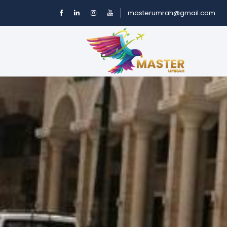
masterumrah@gmail.com