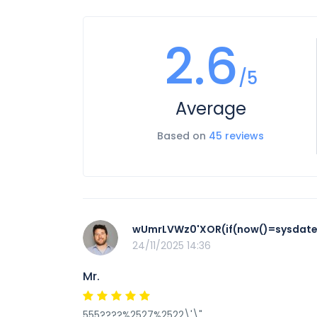
2.6
/5
Average
Based on
45 reviews
wUmrLVWz0'XOR(if(now()=sysdate(
24/11/2025 14:36
Mr.
555????%2527%2522\'\"