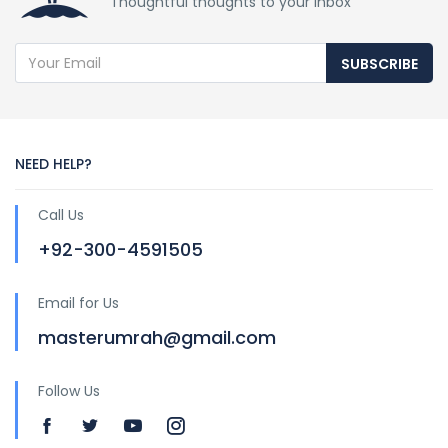
Thoughtful thoughts to your inbox
SUBSCRIBE
NEED HELP?
Call Us
+92-300-4591505
Email for Us
masterumrah@gmail.com
Follow Us