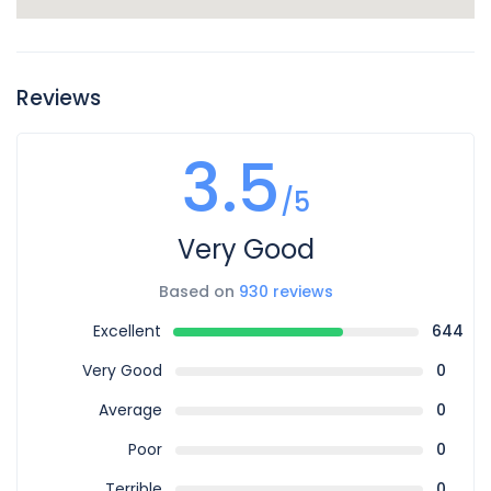
Reviews
3.5
/5
Very Good
Based on
930 reviews
Excellent
644
Very Good
0
Average
0
Poor
0
Terrible
0