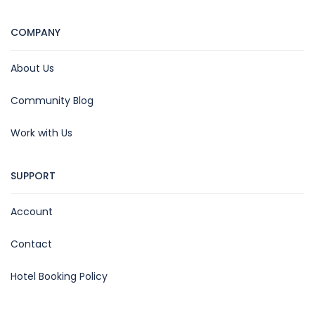
COMPANY
About Us
Community Blog
Work with Us
SUPPORT
Account
Contact
Hotel Booking Policy