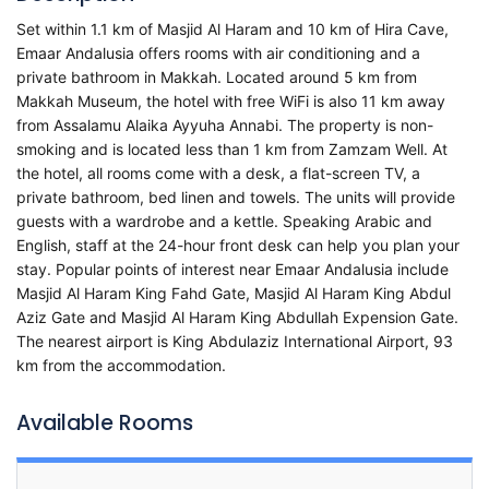
Set within 1.1 km of Masjid Al Haram and 10 km of Hira Cave,
Emaar Andalusia offers rooms with air conditioning and a
private bathroom in Makkah. Located around 5 km from
Makkah Museum, the hotel with free WiFi is also 11 km away
from Assalamu Alaika Ayyuha Annabi. The property is non-
smoking and is located less than 1 km from Zamzam Well. At
the hotel, all rooms come with a desk, a flat-screen TV, a
private bathroom, bed linen and towels. The units will provide
guests with a wardrobe and a kettle. Speaking Arabic and
English, staff at the 24-hour front desk can help you plan your
stay. Popular points of interest near Emaar Andalusia include
Masjid Al Haram King Fahd Gate, Masjid Al Haram King Abdul
Aziz Gate and Masjid Al Haram King Abdullah Expension Gate.
The nearest airport is King Abdulaziz International Airport, 93
km from the accommodation.
Available Rooms