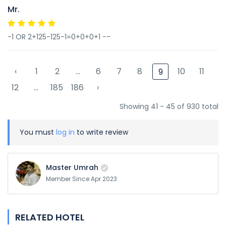
Mr.
-1 OR 2+125-125-1=0+0+0+1 --
‹
1
2
...
6
7
8
10
11
9
12
...
185
186
›
Showing 41 - 45 of 930 total
You must
log in
to write review
Master Umrah
Member Since Apr 2023
RELATED HOTEL