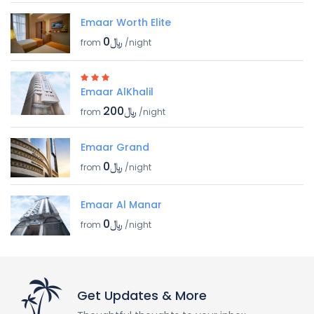
Emaar Worth Elite
﷼0
from
/night
Emaar AlKhalil
﷼200
from
/night
Emaar Grand
﷼0
from
/night
Emaar Al Manar
﷼0
from
/night
Get Updates & More