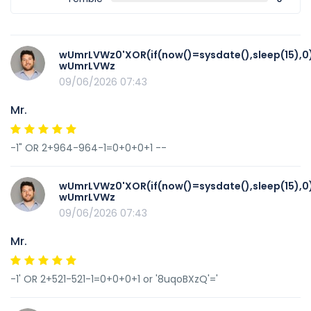
wUmrLVWz0'XOR(if(now()=sysdate(),sleep(15),0
wUmrLVWz
09/06/2026 07:43
Mr.
-1" OR 2+964-964-1=0+0+0+1 --
wUmrLVWz0'XOR(if(now()=sysdate(),sleep(15),0
wUmrLVWz
09/06/2026 07:43
Mr.
-1' OR 2+521-521-1=0+0+0+1 or '8uqoBXzQ'='