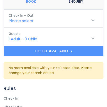
BOOK
ENQUIRY
Check In - Out
Please select
Guests
1
Adult
-
0
Child
CHECK AVAILABILITY
No room available with your selected date. Please
change your search critical
Rules
Check In