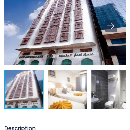
Description