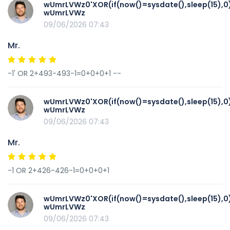
wUmrLVWz0'XOR(if(now()=sysdate(),sleep(15),0
wUmrLVWz
09/06/2026 07:43
Mr.
-1' OR 2+493-493-1=0+0+0+1 --
wUmrLVWz0'XOR(if(now()=sysdate(),sleep(15),0
wUmrLVWz
09/06/2026 07:43
Mr.
-1 OR 2+426-426-1=0+0+0+1
wUmrLVWz0'XOR(if(now()=sysdate(),sleep(15),0
wUmrLVWz
09/06/2026 07:43