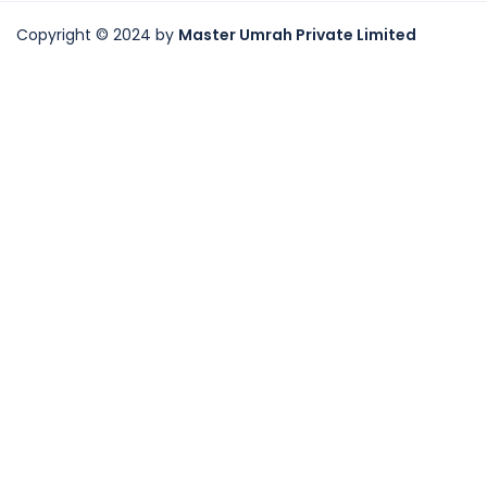
Copyright © 2024 by
Master Umrah Private Limited