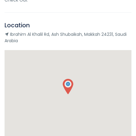
Check Out
Location
Ibrahim Al Khalil Rd, Ash Shubaikah, Makkah 24231, Saudi
Arabia