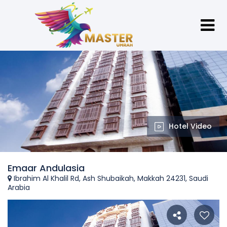
Hotel Video
Emaar Andulasia
Ibrahim Al Khalil Rd, Ash Shubaikah, Makkah 24231, Saudi
Arabia