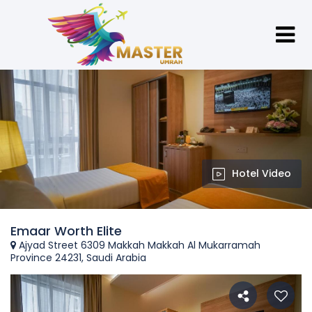
Hotel Video
Emaar Worth Elite
Ajyad Street 6309 Makkah Makkah Al Mukarramah
Province 24231, Saudi Arabia