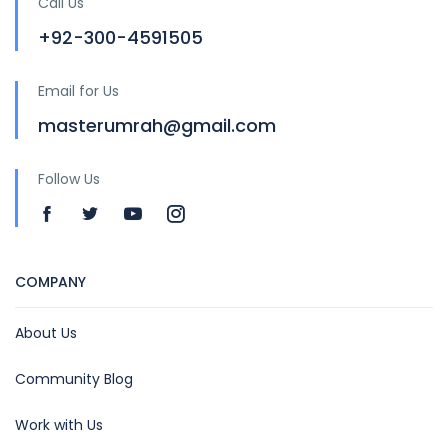
Call Us
+92-300-4591505
Email for Us
masterumrah@gmail.com
Follow Us
COMPANY
About Us
Community Blog
Work with Us