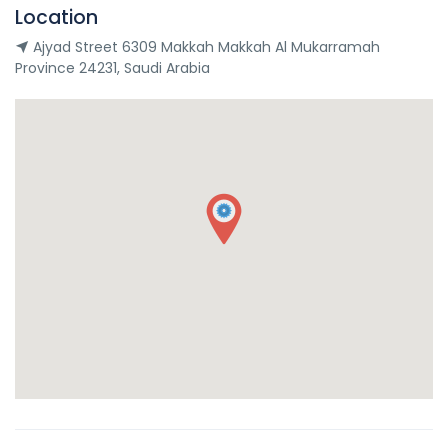
Location
Ajyad Street 6309 Makkah Makkah Al Mukarramah
Province 24231, Saudi Arabia