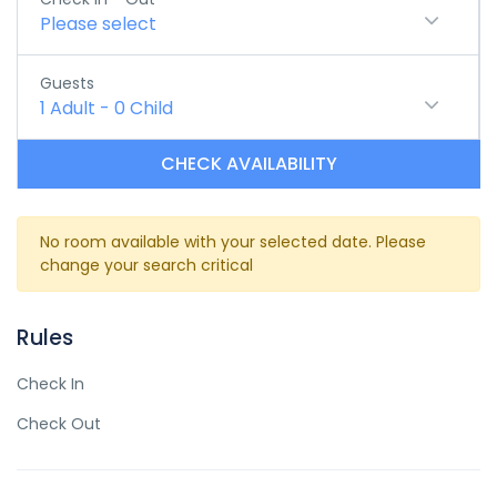
Please select
Guests
1
Adult
-
0
Child
CHECK AVAILABILITY
No room available with your selected date. Please
change your search critical
Rules
Check In
Check Out