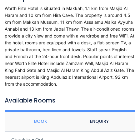
Worth Elite Hotel is situated in Makkah, 1.1 km from Masjid Al
Haram and 10 km from Hira Cave. The property is around 4.5
km from Makkah Museum, 11 km from Assalamu Alaika Ayyuha
Annabi and 13 km from Jabal Thawr. The air-conditioned rooms
provide a city view and come with a wardrobe and free WiFi. At
the hotel, rooms are equipped with a desk, a flat-screen TV, a
private bathroom, bed linen and towels. Staff speak English
and French at the 24-hour front desk. Popular points of interest
near Worth Elite Hotel include Zamzam Well, Masjid Al Haram
King Fahd Gate and Masjid Al Haram King Abdul Aziz Gate. The
nearest airport is King Abdulaziz International Airport, 92 km
from the accommodation.
Available Rooms
BOOK
ENQUIRY
Check In - Out