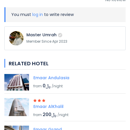
You must
log in
to write review
Master Umrah
Member Since Apr 2023
RELATED HOTEL
Emaar Andulasia
﷼0
from
/night
Emaar AlKhalil
﷼200
from
/night
Emaar Grand