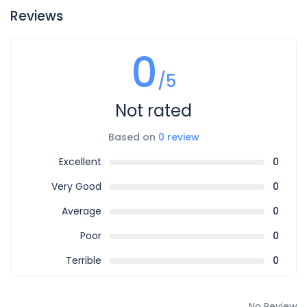
Reviews
0
/5
Not rated
Based on
0 review
Excellent
0
Very Good
0
Average
0
Poor
0
Terrible
0
No Review