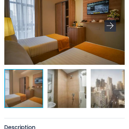
Description