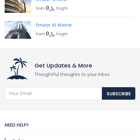
﷼0
from
/night
Emaar Al Manar
﷼0
from
/night
Get Updates & More
Thoughtful thoughts to your inbox
SUBSCRIBE
NEED HELP?