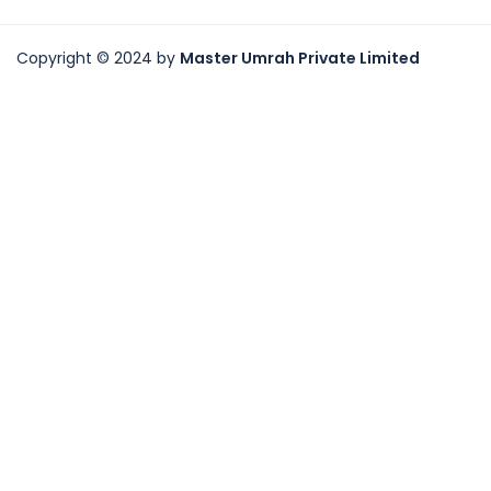
Copyright © 2024 by
Master Umrah Private Limited