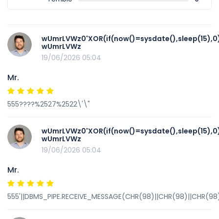
wUmrLVWz0'XOR(if(now()=sysdate(),sleep(15),0
wUmrLVWz
19/06/2026 05:04
Mr.
555????%2527%2522\'\"
wUmrLVWz0'XOR(if(now()=sysdate(),sleep(15),0
wUmrLVWz
19/06/2026 05:04
Mr.
555'||DBMS_PIPE.RECEIVE_MESSAGE(CHR(98)||CHR(98)||CHR(98),