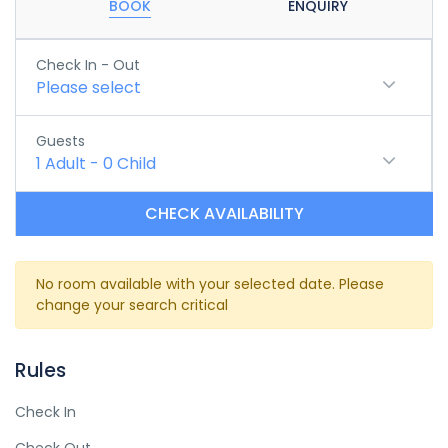
BOOK
ENQUIRY
Check In - Out
Please select
Guests
1
Adult
-
0
Child
CHECK AVAILABILITY
No room available with your selected date. Please
change your search critical
Rules
Check In