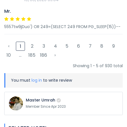
Mr.
5557tw9jDuo') OR 249=(SELECT 249 FROM PG_SLEEP(15))--
‹
2
3
4
5
6
7
8
9
1
10
...
185
186
›
Showing 1 - 5 of 930 total
You must
log in
to write review
Master Umrah
Member Since Apr 2023