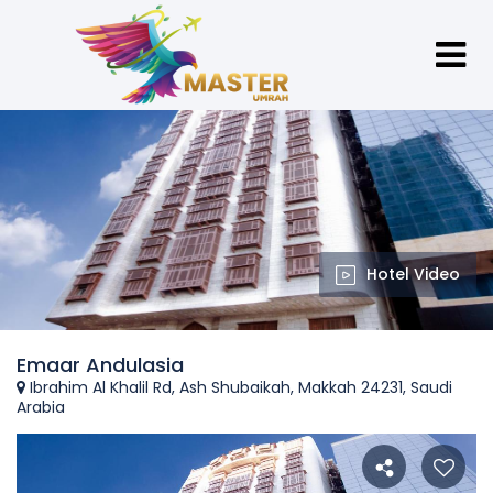
Hotel Video
Emaar Andulasia
Ibrahim Al Khalil Rd, Ash Shubaikah, Makkah 24231, Saudi
Arabia