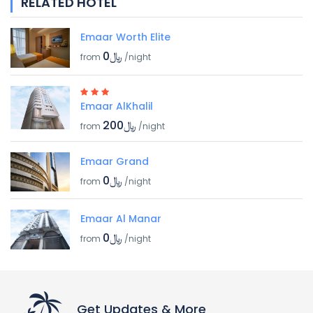
RELATED HOTEL
Emaar Worth Elite
﷼0
from
/night
Emaar AlKhalil
﷼200
from
/night
Emaar Grand
﷼0
from
/night
Emaar Al Manar
﷼0
from
/night
Get Updates & More