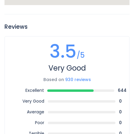
Reviews
3.5
/5
Very Good
Based on
930 reviews
Excellent
644
Very Good
0
Average
0
Poor
0
Terrible
0