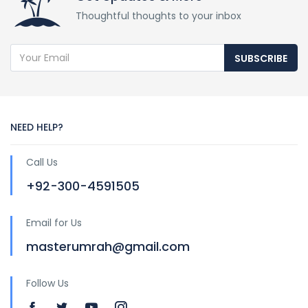
Thoughtful thoughts to your inbox
SUBSCRIBE
NEED HELP?
Call Us
+92-300-4591505
Email for Us
masterumrah@gmail.com
Follow Us