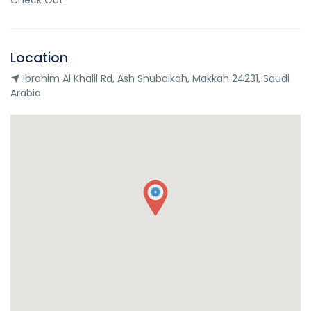
Check Out
Location
Ibrahim Al Khalil Rd, Ash Shubaikah, Makkah 24231, Saudi
Arabia