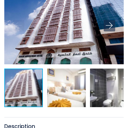
Description