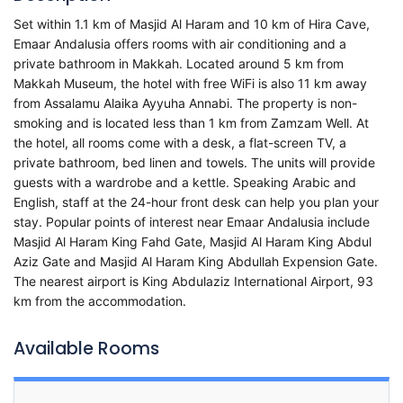
Set within 1.1 km of Masjid Al Haram and 10 km of Hira Cave,
Emaar Andalusia offers rooms with air conditioning and a
private bathroom in Makkah. Located around 5 km from
Makkah Museum, the hotel with free WiFi is also 11 km away
from Assalamu Alaika Ayyuha Annabi. The property is non-
smoking and is located less than 1 km from Zamzam Well. At
the hotel, all rooms come with a desk, a flat-screen TV, a
private bathroom, bed linen and towels. The units will provide
guests with a wardrobe and a kettle. Speaking Arabic and
English, staff at the 24-hour front desk can help you plan your
stay. Popular points of interest near Emaar Andalusia include
Masjid Al Haram King Fahd Gate, Masjid Al Haram King Abdul
Aziz Gate and Masjid Al Haram King Abdullah Expension Gate.
The nearest airport is King Abdulaziz International Airport, 93
km from the accommodation.
Available Rooms