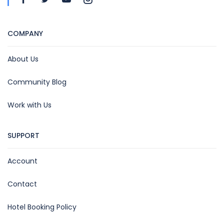
COMPANY
About Us
Community Blog
Work with Us
SUPPORT
Account
Contact
Hotel Booking Policy